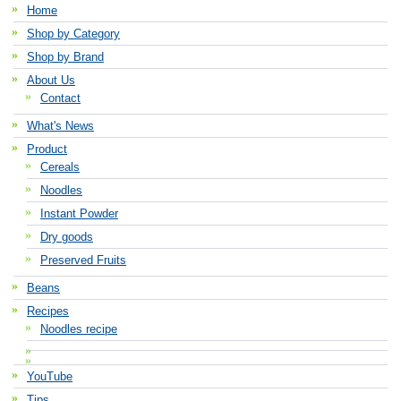
Home
Shop by Category
Shop by Brand
About Us
Contact
What's News
Product
Cereals
Noodles
Instant Powder
Dry goods
Preserved Fruits
Beans
Recipes
Noodles recipe
YouTube
Tips