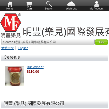
Home
Cart
Search
Wish List
My Account
Search 明豐 (樂見) 國際發展有限公司
繁體中文
│
English
Cereals
Buckwheat
$110.00
明豐 (樂見) 國際發展有限公司