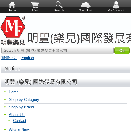
Home
Cart
Search
Wish List
My Account
Search 明豐 (樂見) 國際發展有限公司
繁體中文
│
English
Notice
明豐 (樂見) 國際發展有限公司
Home
Shop by Category
Shop by Brand
About Us
Contact
What's News