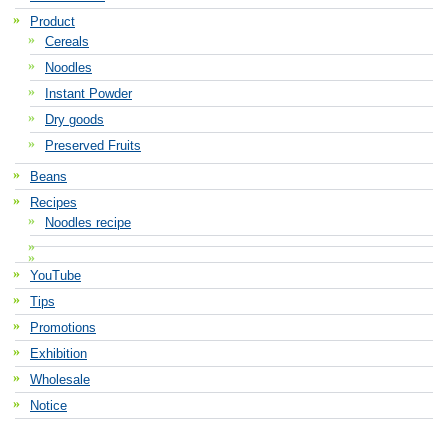
Product
Cereals
Noodles
Instant Powder
Dry goods
Preserved Fruits
Beans
Recipes
Noodles recipe
YouTube
Tips
Promotions
Exhibition
Wholesale
Notice